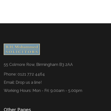
55 Colmore Row, Birmingham B3 2AA
Phone: 0121 772 4464
Email:
Drop us a line!
Working Hours: Mon - Fri: 9.00am - 5.00pm
Other Pages