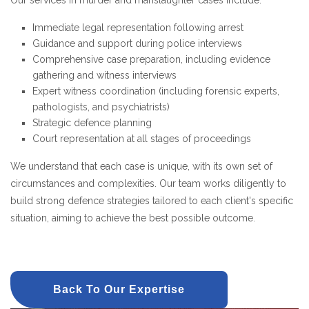
Our services in murder and manslaughter cases include:
Immediate legal representation following arrest
Guidance and support during police interviews
Comprehensive case preparation, including evidence
gathering and witness interviews
Expert witness coordination (including forensic experts,
pathologists, and psychiatrists)
Strategic defence planning
Court representation at all stages of proceedings
We understand that each case is unique, with its own set of
circumstances and complexities. Our team works diligently to
build strong defence strategies tailored to each client's specific
situation, aiming to achieve the best possible outcome.
Back To Our Expertise