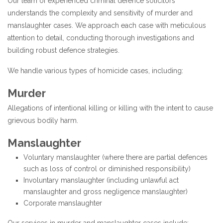
Our team of experienced criminal defence solicitors
understands the complexity and sensitivity of murder and
manslaughter cases. We approach each case with meticulous
attention to detail, conducting thorough investigations and
building robust defence strategies.
We handle various types of homicide cases, including:
Murder
Allegations of intentional killing or killing with the intent to cause
grievous bodily harm.
Manslaughter
Voluntary manslaughter (where there are partial defences
such as loss of control or diminished responsibility)
Involuntary manslaughter (including unlawful act
manslaughter and gross negligence manslaughter)
Corporate manslaughter