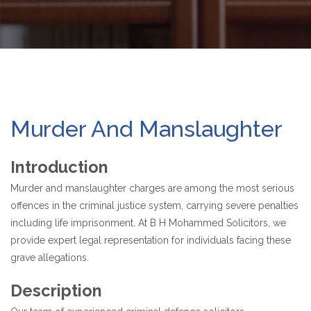
Murder And Manslaughter
Introduction
Murder and manslaughter charges are among the most serious
offences in the criminal justice system, carrying severe penalties
including life imprisonment. At B H Mohammed Solicitors, we
provide expert legal representation for individuals facing these
grave allegations.
Description