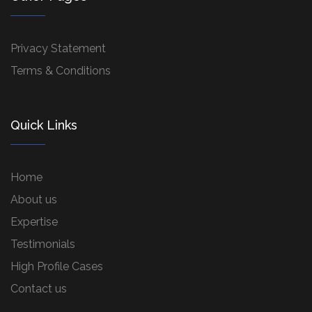
Privacy Statement
Terms & Conditions
Quick Links
Home
About us
Expertise
Testimonials
High Profile Cases
Contact us