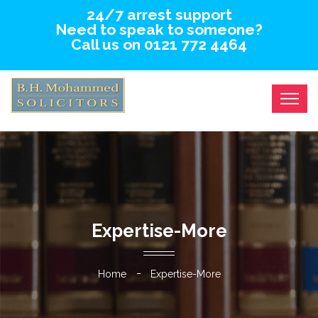
24/7 arrest support
Need to speak to someone?
Call us on 0121 772 4464
Expertise-More
Home
Expertise-More