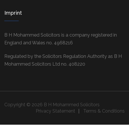
Imprint
B H Mohammed Solicitors is a company registered in
England and Wales no. 4968216
Regulated by the Solicitors Regulation Authority as B H
Mohammed Solicitors Ltd no. 408220
Copyright © 2026 B H Mohammed Solicitors
Privacy Statement
Terms & Conditions