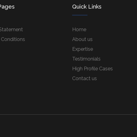
Pages
Quick Links
 Statement
Home
 Conditions
About us
Expertise
Testimonials
High Profile Cases
Contact us