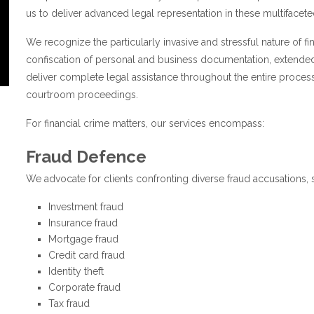
us to deliver advanced legal representation in these multifacete
We recognize the particularly invasive and stressful nature of fi
confiscation of personal and business documentation, extended
deliver complete legal assistance throughout the entire proces
courtroom proceedings.
For financial crime matters, our services encompass:
Fraud Defence
We advocate for clients confronting diverse fraud accusations, 
Investment fraud
Insurance fraud
Mortgage fraud
Credit card fraud
Identity theft
Corporate fraud
Tax fraud