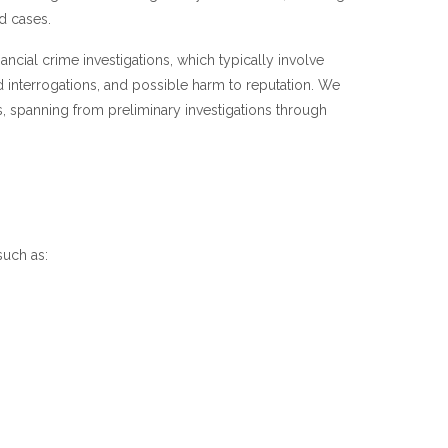
d cases.
nancial crime investigations, which typically involve
 interrogations, and possible harm to reputation. We
s, spanning from preliminary investigations through
such as: