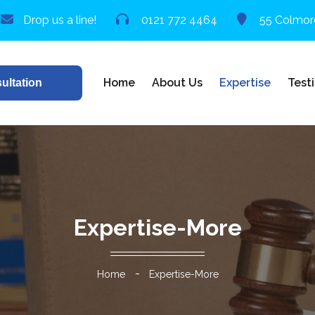
Drop us a line!
0121 772 4464
55 Colmor
Home
About Us
Expertise
Test
ultation
Expertise-More
Home
Expertise-More