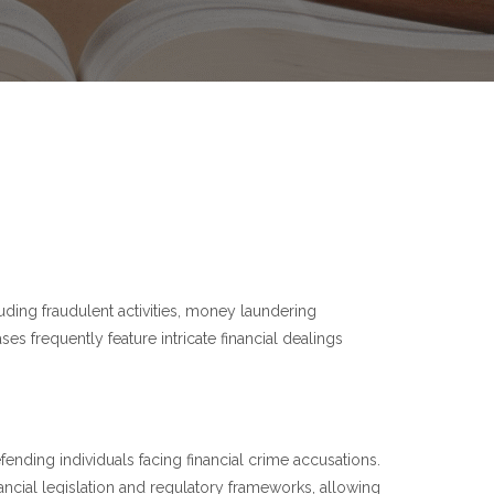
ding fraudulent activities, money laundering
es frequently feature intricate financial dealings
nding individuals facing financial crime accusations.
nancial legislation and regulatory frameworks, allowing