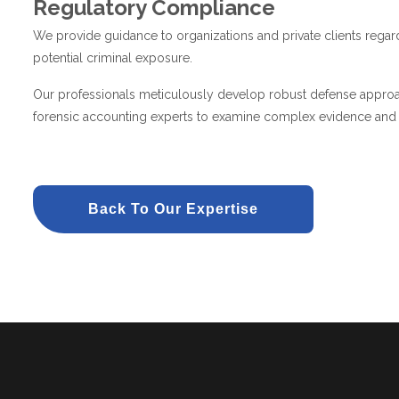
Regulatory Compliance
We provide guidance to organizations and private clients regard
potential criminal exposure.
Our professionals meticulously develop robust defense approach
forensic accounting experts to examine complex evidence and id
Back To Our Expertise