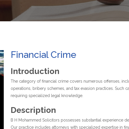
Financial Crime
Introduction
The category of financial crime covers numerous offenses, inclu
operations, bribery schemes, and tax evasion practices. Such cas
requiring specialized legal knowledge.
Description
B H Mohammed Solicitors possesses substantial experience defe
Our practice includes attorneys with specialized expertise in fi