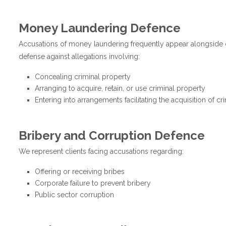
Money Laundering Defence
Accusations of money laundering frequently appear alongside o
defense against allegations involving:
Concealing criminal property
Arranging to acquire, retain, or use criminal property
Entering into arrangements facilitating the acquisition of cr
Bribery and Corruption Defence
We represent clients facing accusations regarding:
Offering or receiving bribes
Corporate failure to prevent bribery
Public sector corruption