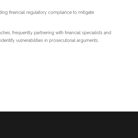
ing financial regulatory compliance to mitigate
es, frequently partnering with financial specialists and
entify vulnerabilities in prosecutorial arguments.