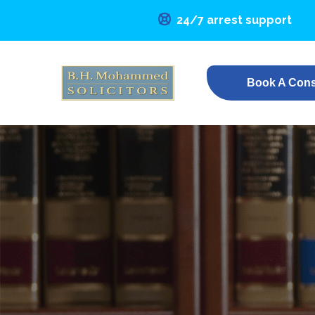
24/7 arrest support
Book A Cons