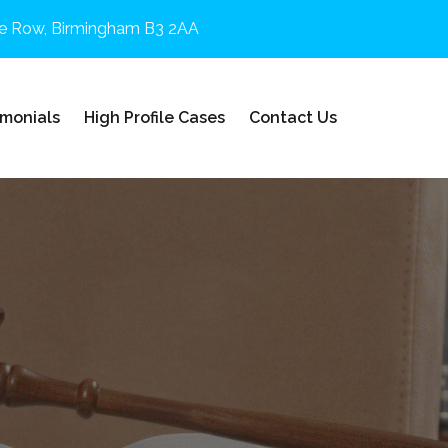
e Row, Birmingham B3 2AA
imonials
High Profile Cases
Contact Us