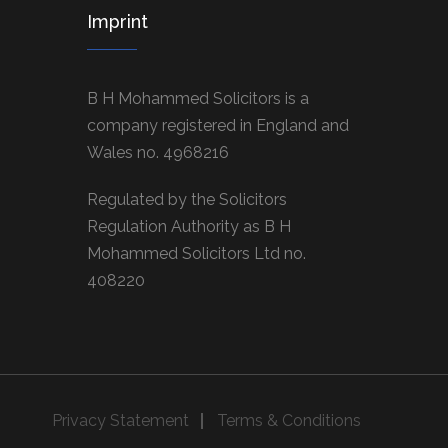
Imprint
B H Mohammed Solicitors is a
company registered in England and
Wales no. 4968216
Regulated by the Solicitors
Regulation Authority as B H
Mohammed Solicitors Ltd no.
408220
Privacy Statement
Terms & Conditions