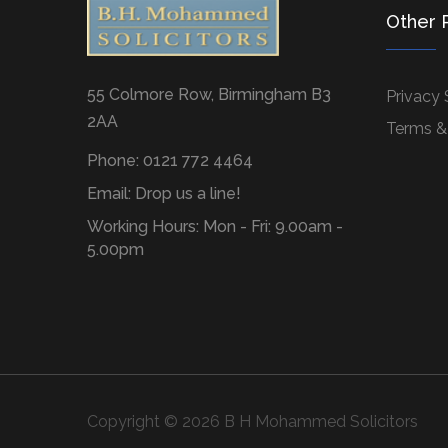
Other 
55 Colmore Row, Birmingham B3
Privacy
2AA
Terms &
Phone: 0121 772 4464
Email:
Drop us a line!
Working Hours: Mon - Fri: 9.00am -
5.00pm
Copyright © 2026 B H Mohammed Solicitors