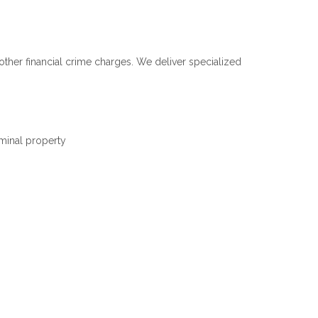
ther financial crime charges. We deliver specialized
iminal property